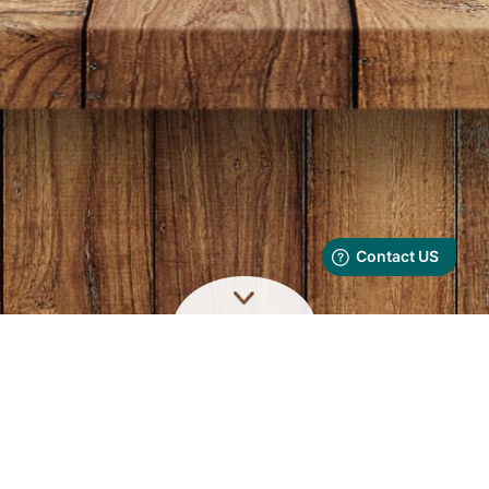
ORDER NOW AT
6636 3636
We accept