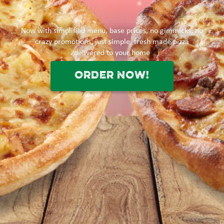
Now with simplified menu, base prices, no gimmicks, no
crazy promotions, just simple, fresh made pizza
delivered to your home
ORDER NOW!